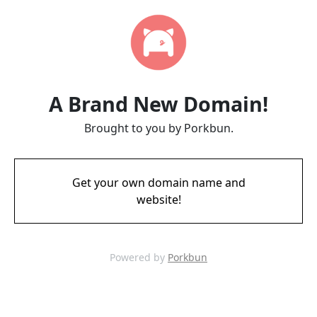
A Brand New Domain!
Brought to you by Porkbun.
Get your own domain name and
website!
Powered by
Porkbun